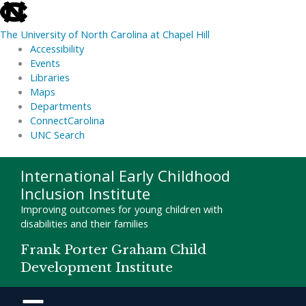
skip
to
The University of North Carolina at Chapel Hill
the
Accessibility
end
Events
of
Libraries
the
Maps
global
Departments
utility
ConnectCarolina
bar
UNC Search
skip
Skip
International Early Childhood
to
to
Inclusion Institute
main
content
Improving outcomes for young children with
disabilities and their families
Frank Porter Graham Child
Development Institute