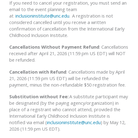
If you need to cancel your registration, you must send an
email to the event planning team
at
inclusioninstitute@unc.edu
. A registration is not
considered cancelled until you receive a written
confirmation of cancellation from the International Early
Childhood Inclusion Institute.
Cancellations Without Payment Refund
: Cancellations
received after April 21, 2026 (11:59 pm US EDT) will NOT
be refunded.
Cancellation with Refund
: Cancellations made by April
21, 2026 (11:59 pm US EDT) will be refunded the
payment, minus the non-refundable $50 registration fee.
Substitution without Fee:
A substitute participant may
be designated (by the paying agency/organization) in
place of a registrant who cannot attend, provided the
International Early Childhood Inclusion Institute is
notified via email (
inclusioninstitute@unc.edu
) by May 12,
2026 (11:59 pm US EDT).