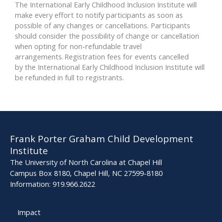
The International Early Childhood Inclusion Institute will
make every effort to notify participants as soon as
possible of any changes or cancellations. Participants
should consider the possibility of change or cancellation
when opting for non-refundable travel
arrangements. Registration fees for events cancelled
by the International Early Childhood Inclusion Institute will
be refunded in full to registrants.
Frank Porter Graham Child Development
Institute
The University of North Carolina at Chapel Hill
Campus Box 8180, Chapel Hill, NC 27599-8180
Information: 919.966.2622
Impact