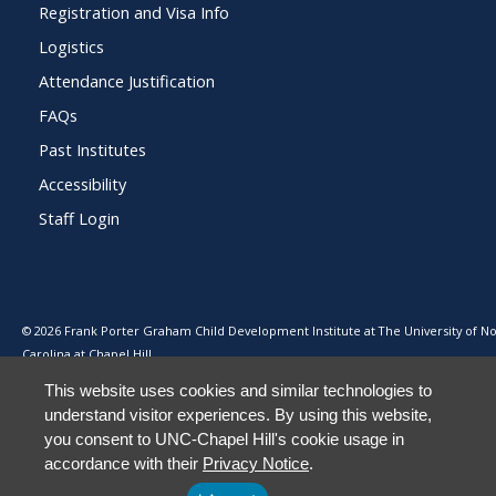
Registration and Visa Info
Logistics
Attendance Justification
FAQs
Past Institutes
Accessibility
Staff Login
© 2026 Frank Porter Graham Child Development Institute at The University of N
Carolina at Chapel Hill
This website uses cookies and similar technologies to
understand visitor experiences. By using this website,
you consent to UNC-Chapel Hill's cookie usage in
accordance with their
Privacy Notice
.