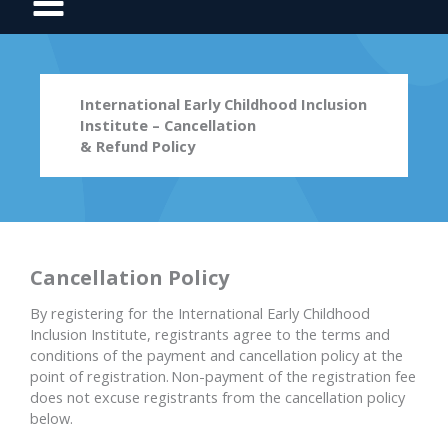
International Early Childhood Inclusion
Institute – Cancellation
& Refund Policy
Cancellation Policy
By registering for the International Early Childhood
Inclusion Institute, registrants agree to the terms and
conditions of the payment and cancellation policy at the
point of registration. Non-payment of the registration fee
does not excuse registrants from the cancellation policy
below.