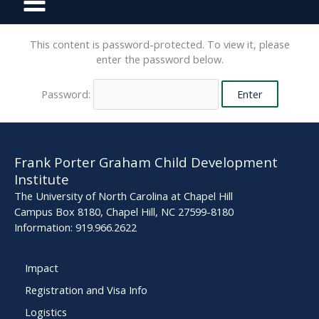
This content is password-protected. To view it, please
enter the password below.
Password:
Frank Porter Graham Child Development
Institute
The University of North Carolina at Chapel Hill
Campus Box 8180, Chapel Hill, NC 27599-8180
Information: 919.966.2622
Impact
Registration and Visa Info
Logistics