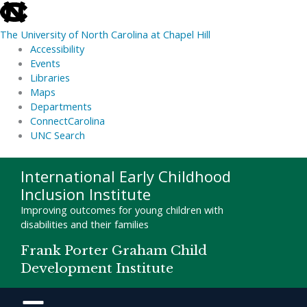
skip
to
The University of North Carolina at Chapel Hill
the
Accessibility
end
Events
of
Libraries
the
Maps
global
Departments
utility
ConnectCarolina
bar
UNC Search
skip
Skip
International Early Childhood
to
to
Inclusion Institute
main
content
Improving outcomes for young children with
disabilities and their families
Frank Porter Graham Child
Development Institute