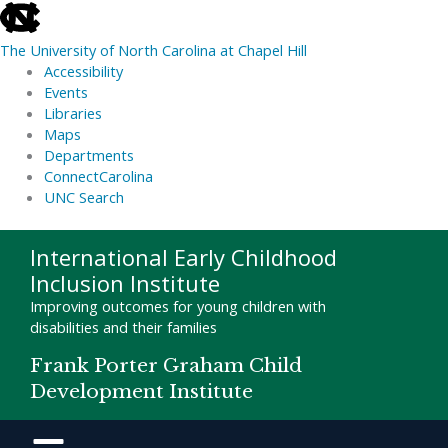
skip
to
The University of North Carolina at Chapel Hill
the
Accessibility
end
Events
of
Libraries
the
Maps
global
Departments
utility
ConnectCarolina
bar
UNC Search
skip
Skip
International Early Childhood
to
to
Inclusion Institute
main
content
Improving outcomes for young children with
disabilities and their families
Frank Porter Graham Child
Development Institute