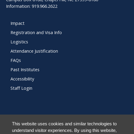
Information: 919.966.2622
Impact
Registration and Visa Info
Logistics
Attendance Justification
FAQs
Past Institutes
Accessibility
Staff Login
© 2026 Frank Porter Graham Child Development Institute at The University of N
This website uses cookies and similar technologies to
Carolina at Chapel Hill
understand visitor experiences. By using this website,