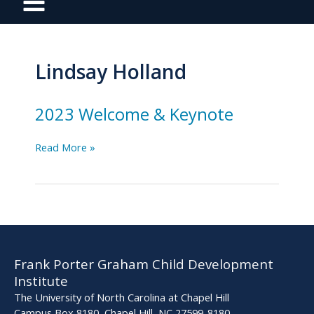
Lindsay Holland
2023 Welcome & Keynote
2023
Read More »
Welcome
&
Keynote
Frank Porter Graham Child Development
Institute
The University of North Carolina at Chapel Hill
Campus Box 8180, Chapel Hill, NC 27599-8180